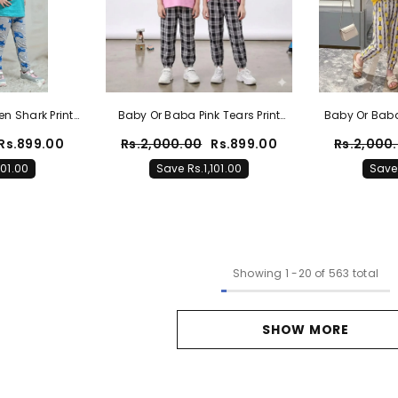
n Shark Print
Baby Or Baba Pink Tears Print
Baby Or Baba
t With Printed
Half Sleeves T-Shirt With Check
Half Slee
Rs.899.00
Rs.2,000.00
Rs.899.00
Rs.2,000
or Kids (1 Pcs)
Printed Pajama Night Suit For
Pineapple Pr
101.00
Save Rs.1,101.00
Save 
Kids (1 Pcs)
Suit Fo
Showing
1
-
20
of 563 total
SHOW MORE