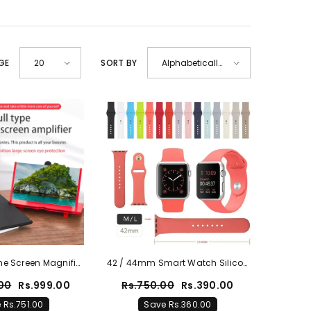
GE
SORT BY
20
Alphabetically,
A-Z
ne Screen Magnifier
42 / 44mm Smart Watch Silicon
ble Home Cinema
Straps | Multicolor Option
.00
Rs.999.00
Rs.750.00
Rs.390.00
 Rs.751.00
Save Rs.360.00