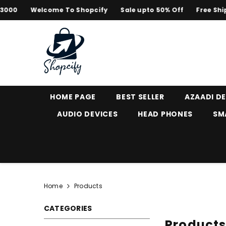
SKIP TO CONTENT
Welcome To Shopcify
Sale upto 50% Off
Free Shipping 
HOME PAGE
BEST SELLER
AZAADI D
AUDIO DEVICES
HEAD PHONES
SM
Home
Products
CATEGORIES
Product