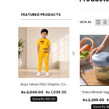
FEATURED PRODUCTS
VIEW AS
hic Co-
Boys Zinc Blue POLO Graphic Co-
otton
Ord Set – Premium Cotton
099.00
Rs.2,000.00
Rs.1,099.00
*Eotia 5Blade Veg
Summer Outfit
Save Rs.901.00
Rs.2,299.00
R
Save Rs.8