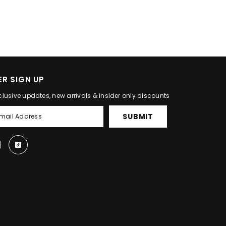
R SIGN UP
clusive updates, new arrivals & insider only discounts
SUBMIT