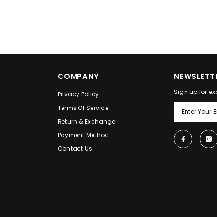
COMPANY
NEWSLETTE
Sign up for ex
Privacy Policy
Terms Of Service
Return & Exchange
Payment Method
Contact Us