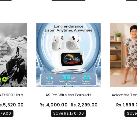
 Dt900 Ultra
A9 Pro Wireless Earbuds
Adorable Te
0 Reviews
Bluetooth Headphones With
Twin Set 
s.5,520.00
Rs.4,000.00
Rs.2,299.00
Rs.1,599
Smart Touch Screen ANC
179.00
Save Rs.1,701.00
Save