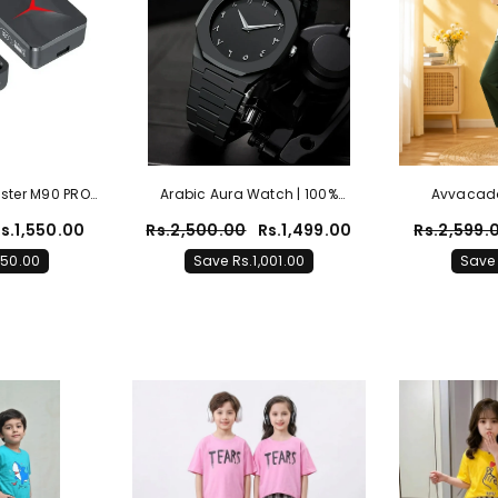
ster M90 PRO
Arabic Aura Watch | 100%
Avvacado 
Power Bank
Original
s.1,550.00
Rs.2,500.00
Rs.1,499.00
Rs.2,599.
al)
050.00
Save Rs.1,001.00
Save 