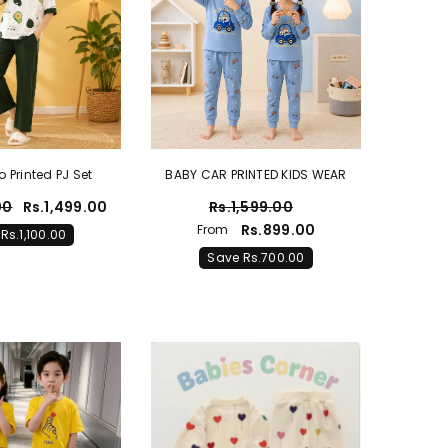
Printed PJ Set
BABY CAR PRINTED KIDS WEAR
00
Rs.1,499.00
Rs.1,599.00
Rs.899.00
From
Rs.1,100.00
Save Rs.700.00