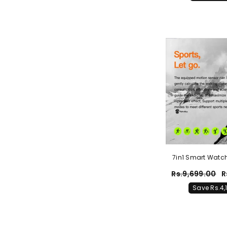
7in1 Smart Watch
Smart Watch 
Rs.9,699.00
R
Save Rs.4,