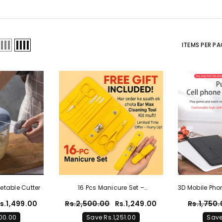
ITEMS PER PA
etable Cutter
16 Pcs Manicure Set –
3D Mobile Pho
Professional Nail Clippers
| 3D Porta
s.1,499.00
Rs.2,500.00
Rs.1,249.00
Rs.1,750
Pedicure Kit+ FREE Ear Wax
00.00
Save Rs.1,251.00
Save
Cleaning Tool