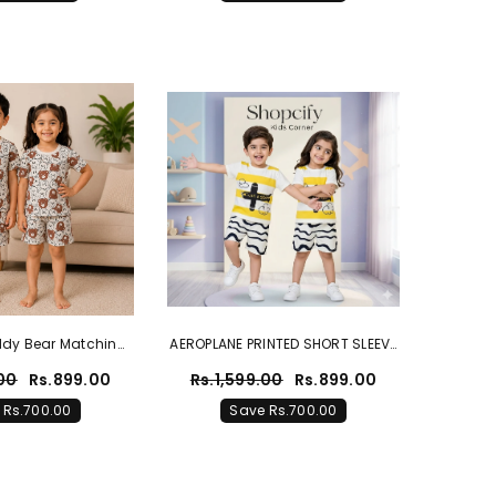
ddy Bear Matching
AEROPLANE PRINTED SHORT SLEEVE
For Boys & Girls
KIDS WEAR
.00
Rs.899.00
Rs.1,599.00
Rs.899.00
 Rs.700.00
Save Rs.700.00