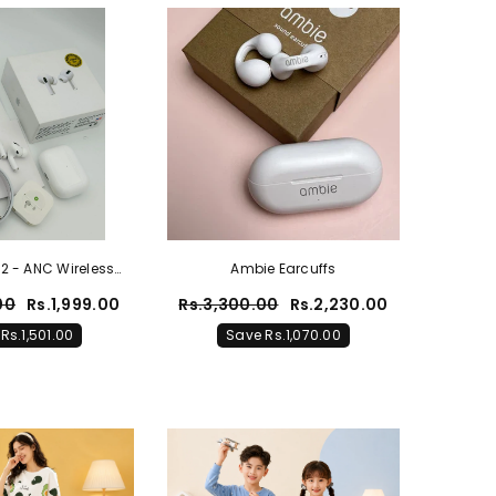
 2 - ANC Wireless
Ambie Earcuffs
irPods
00
Rs.1,999.00
Rs.3,300.00
Rs.2,230.00
Rs.1,501.00
Save Rs.1,070.00