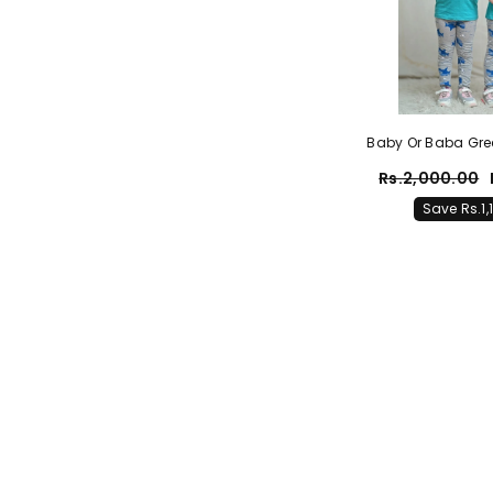
Baby Or Baba Gree
Half Sleeves T-Shir
Rs.2,000.00
Pajama Night Suit F
Save Rs.1,