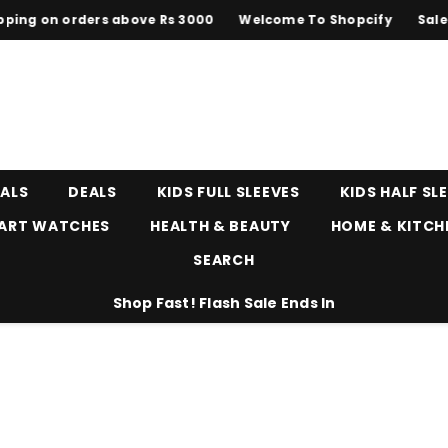
on orders above Rs 3000
Welcome To Shopcify
Sale upto 
EALS
DEALS
KIDS FULL SLEEVES
KIDS HALF SL
ART WATCHES
HEALTH & BEAUTY
HOME & KITCH
SEARCH
Shop Fast! Flash Sale Ends In
s