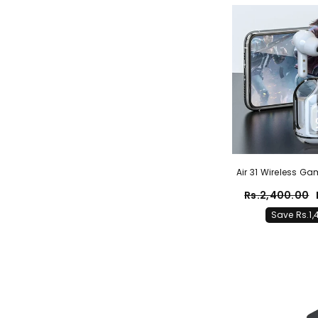
Air 31 Wireless G
Rs.2,400.00
Save Rs.1,