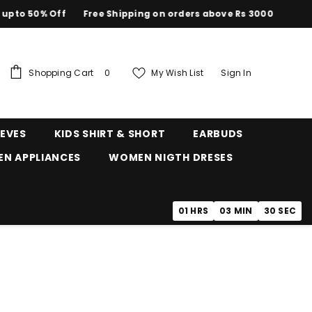
50% Off
Free Shipping on orders above Rs 3000
0
Shopping Cart
My Wish List
Sign In
0
items
EEVES
KIDS SHIRT & SHORT
EARBUDS
EN APPLIANCES
WOMEN NIGTH DRESES
01
HRS
03
MIN
29
SEC