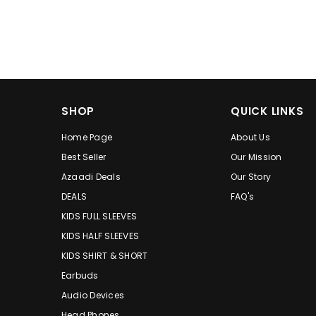
SHOP
QUICK LINKS
Home Page
About Us
Best Seller
Our Mission
Azaadi Deals
Our Story
DEALS
FAQ's
KIDS FULL SLEEVES
KIDS HALF SLEEVES
KIDS SHIRT & SHORT
Earbuds
Audio Devices
Head Phones