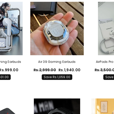
aming Earbuds
Air 39 Gaming Earbuds
AirPods Pro
A
Rs.999.00
Rs.2,999.00
Rs.1,940.00
Rs.3,500.
401.00
Save Rs.1,059.00
Save 