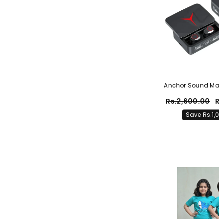
Anchor Sound Ma
Earbuds With 
Rs.2,600.00
R
(Origin
Save Rs.1,