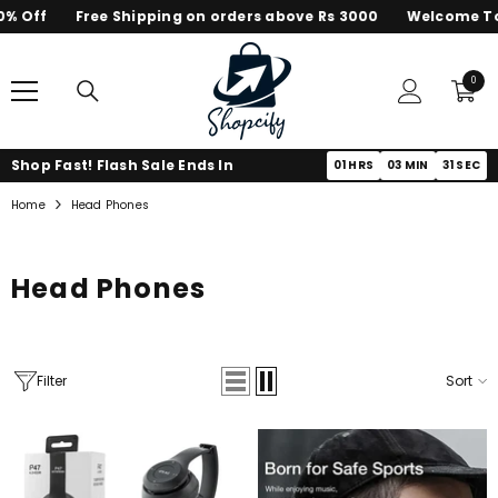
% Off
Free Shipping on orders above Rs 3000
Welcome To 
SKIP TO CONTENT
0
0
items
Shop Fast! Flash Sale Ends In
01
HRS
03
MIN
31
SEC
Home
Head Phones
Head Phones
Filter
Sort