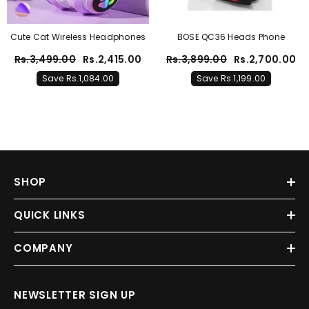
Cute Cat Wireless Headphones
BOSE QC36 Heads Phone
Rs.3,499.00
Rs.2,415.00
Rs.3,899.00
Rs.2,700.00
Save Rs.1,084.00
Save Rs.1,199.00
SHOP
QUICK LINKS
COMPANY
NEWSLETTER SIGN UP