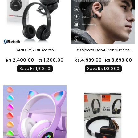
oys Zinc Blue POLO Graphic Co-Ord Set
– Premium Cotton Summer Outfit
Rs.2,000.00
Rs.1,099.00
Save Rs.901.00
Beats P47 Bluetooth
X3 Sports Bone Conduction
Headphones – Black
Wireless Headphones
Rs.2,400.00
Rs.1,300.00
Rs.4,999.00
Rs.3,699.00
Save Rs.1,100.00
Save Rs.1,300.00