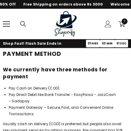
50% Off
Free Shipping on orders above Rs 3000
Welcome T
SKIP TO CONTENT
0
0
items
Shop Fast! Flash Sale Ends In
01
HRS
03
MIN
31
SEC
PAYMENT METHOD
We currently have three methods for
payment
Pay Cash on Delivery (COD)
Pay Direct Debit like Bank Transfer - EasyPaisa - JazzCash
- Sadapay
Payment Gateway – Secure, Fast, and Convenient Online
Transactions
Usually cash on delivery (COD) is preferred but people also avail
pre-payment services for gifting purposes. Pre-payment has 10%