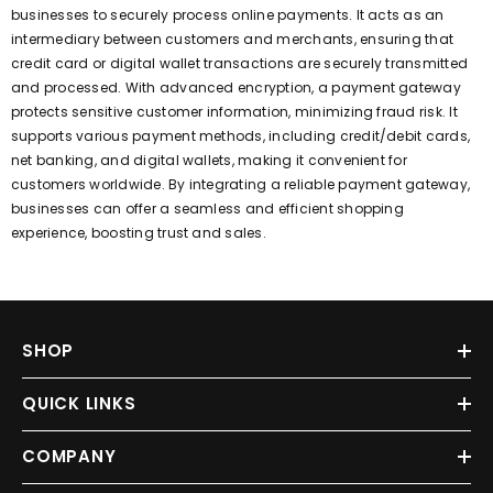
businesses to securely process online payments. It acts as an
intermediary between customers and merchants, ensuring that
credit card or digital wallet transactions are securely transmitted
and processed. With advanced encryption, a payment gateway
protects sensitive customer information, minimizing fraud risk. It
supports various payment methods, including credit/debit cards,
net banking, and digital wallets, making it convenient for
customers worldwide. By integrating a reliable payment gateway,
businesses can offer a seamless and efficient shopping
experience, boosting trust and sales.
SHOP
QUICK LINKS
COMPANY