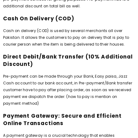
additional discount on total bill as well.
Cash On Delivery (COD)
Cash on delivery (COD) is used by several merchants all over
Pakistan. It allows the customers to pay on delivery that is pay to
courier person when the item is being delivered to their houses.
Direct Debit/Bank Transfer (10% Additional
Discount)
Pre-payment can be made through your Bank, Easy paisa, Jazz
Cash account to our bank account, in Pre-payment/Bank transfer
customer have to pay after placing order, as soon as we received
payment we dispatch the order. (how to pay is mention on
payment method)
Payment Gateway: Secure and Efficient
Online Transactions
A payment gateway is a crucial technology that enables