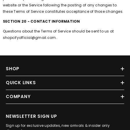
website or the Service following the posting of any changes to
these Terms of Service constitutes acceptance of those changes.
SECTION 20 - CONTACT INFORMATION
Questions about the Terms of Service should be sent to us at
shopcifyofficial@gmail.com.
SHOP
QUICK LINKS
COMPANY
NEWSLETTER SIGN UP
Sign up for exclusive updates, new arrivals & insider only