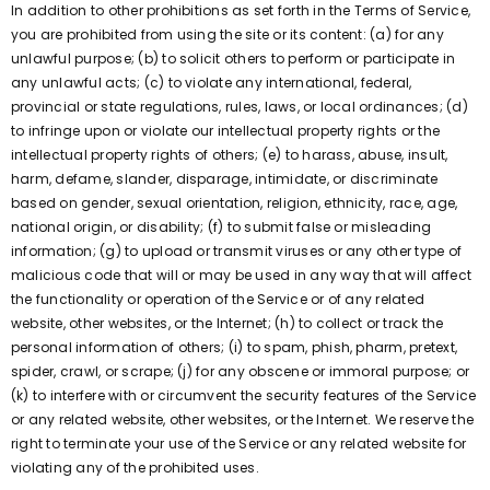
In addition to other prohibitions as set forth in the Terms of Service,
you are prohibited from using the site or its content: (a) for any
unlawful purpose; (b) to solicit others to perform or participate in
any unlawful acts; (c) to violate any international, federal,
provincial or state regulations, rules, laws, or local ordinances; (d)
to infringe upon or violate our intellectual property rights or the
intellectual property rights of others; (e) to harass, abuse, insult,
harm, defame, slander, disparage, intimidate, or discriminate
based on gender, sexual orientation, religion, ethnicity, race, age,
national origin, or disability; (f) to submit false or misleading
information; (g) to upload or transmit viruses or any other type of
malicious code that will or may be used in any way that will affect
the functionality or operation of the Service or of any related
website, other websites, or the Internet; (h) to collect or track the
personal information of others; (i) to spam, phish, pharm, pretext,
spider, crawl, or scrape; (j) for any obscene or immoral purpose; or
(k) to interfere with or circumvent the security features of the Service
or any related website, other websites, or the Internet. We reserve the
right to terminate your use of the Service or any related website for
violating any of the prohibited uses.