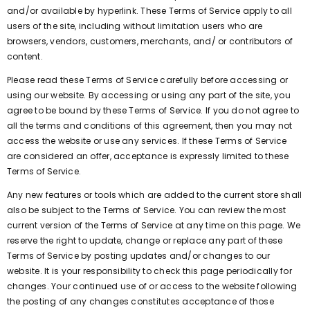
and/or available by hyperlink. These Terms of Service apply to all
users of the site, including without limitation users who are
browsers, vendors, customers, merchants, and/ or contributors of
content.
Please read these Terms of Service carefully before accessing or
using our website. By accessing or using any part of the site, you
agree to be bound by these Terms of Service. If you do not agree to
all the terms and conditions of this agreement, then you may not
access the website or use any services. If these Terms of Service
are considered an offer, acceptance is expressly limited to these
Terms of Service.
Any new features or tools which are added to the current store shall
also be subject to the Terms of Service. You can review the most
current version of the Terms of Service at any time on this page. We
reserve the right to update, change or replace any part of these
Terms of Service by posting updates and/or changes to our
website. It is your responsibility to check this page periodically for
changes. Your continued use of or access to the website following
the posting of any changes constitutes acceptance of those