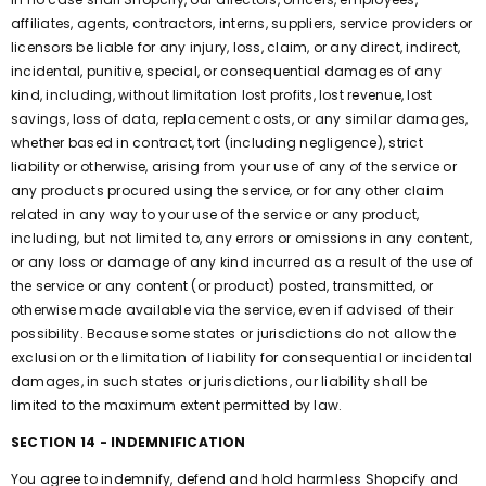
affiliates, agents, contractors, interns, suppliers, service providers or
licensors be liable for any injury, loss, claim, or any direct, indirect,
incidental, punitive, special, or consequential damages of any
kind, including, without limitation lost profits, lost revenue, lost
savings, loss of data, replacement costs, or any similar damages,
whether based in contract, tort (including negligence), strict
liability or otherwise, arising from your use of any of the service or
any products procured using the service, or for any other claim
related in any way to your use of the service or any product,
including, but not limited to, any errors or omissions in any content,
or any loss or damage of any kind incurred as a result of the use of
the service or any content (or product) posted, transmitted, or
otherwise made available via the service, even if advised of their
possibility. Because some states or jurisdictions do not allow the
exclusion or the limitation of liability for consequential or incidental
damages, in such states or jurisdictions, our liability shall be
limited to the maximum extent permitted by law.
SECTION 14 - INDEMNIFICATION
You agree to indemnify, defend and hold harmless Shopcify and