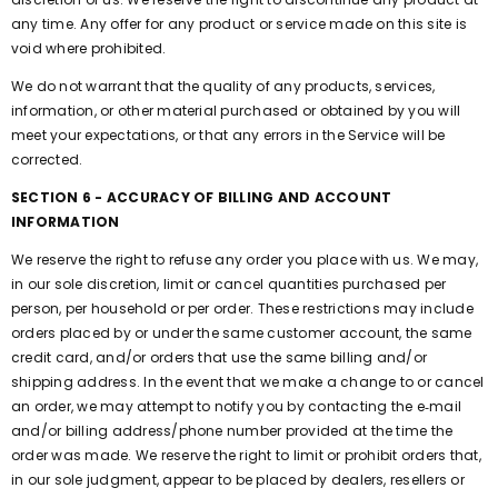
any time. Any offer for any product or service made on this site is
void where prohibited.
We do not warrant that the quality of any products, services,
information, or other material purchased or obtained by you will
meet your expectations, or that any errors in the Service will be
corrected.
SECTION 6 - ACCURACY OF BILLING AND ACCOUNT
INFORMATION
We reserve the right to refuse any order you place with us. We may,
in our sole discretion, limit or cancel quantities purchased per
person, per household or per order. These restrictions may include
orders placed by or under the same customer account, the same
credit card, and/or orders that use the same billing and/or
shipping address. In the event that we make a change to or cancel
an order, we may attempt to notify you by contacting the e‑mail
and/or billing address/phone number provided at the time the
order was made. We reserve the right to limit or prohibit orders that,
in our sole judgment, appear to be placed by dealers, resellers or