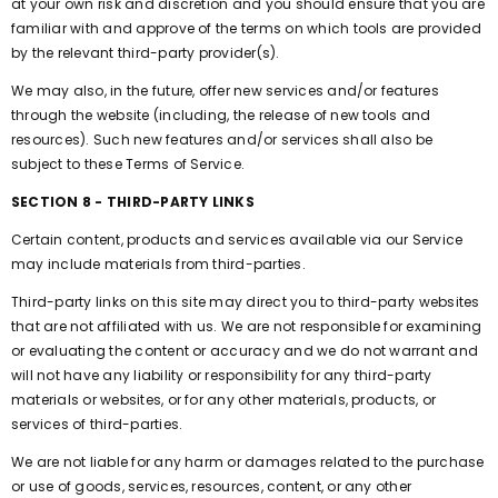
at your own risk and discretion and you should ensure that you are
familiar with and approve of the terms on which tools are provided
by the relevant third-party provider(s).
We may also, in the future, offer new services and/or features
through the website (including, the release of new tools and
resources). Such new features and/or services shall also be
subject to these Terms of Service.
SECTION 8 - THIRD-PARTY LINKS
Certain content, products and services available via our Service
may include materials from third-parties.
Third-party links on this site may direct you to third-party websites
that are not affiliated with us. We are not responsible for examining
or evaluating the content or accuracy and we do not warrant and
will not have any liability or responsibility for any third-party
materials or websites, or for any other materials, products, or
services of third-parties.
We are not liable for any harm or damages related to the purchase
or use of goods, services, resources, content, or any other