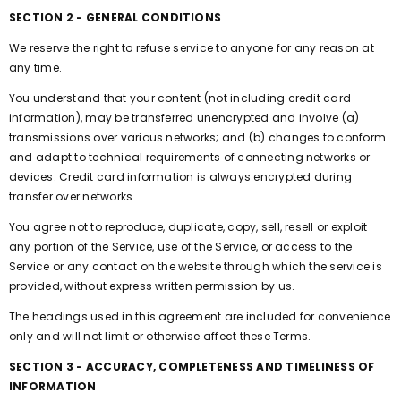
SECTION 2 - GENERAL CONDITIONS
We reserve the right to refuse service to anyone for any reason at
any time.
You understand that your content (not including credit card
information), may be transferred unencrypted and involve (a)
transmissions over various networks; and (b) changes to conform
and adapt to technical requirements of connecting networks or
devices. Credit card information is always encrypted during
transfer over networks.
You agree not to reproduce, duplicate, copy, sell, resell or exploit
any portion of the Service, use of the Service, or access to the
Service or any contact on the website through which the service is
provided, without express written permission by us.
The headings used in this agreement are included for convenience
only and will not limit or otherwise affect these Terms.
SECTION 3 - ACCURACY, COMPLETENESS AND TIMELINESS OF
INFORMATION