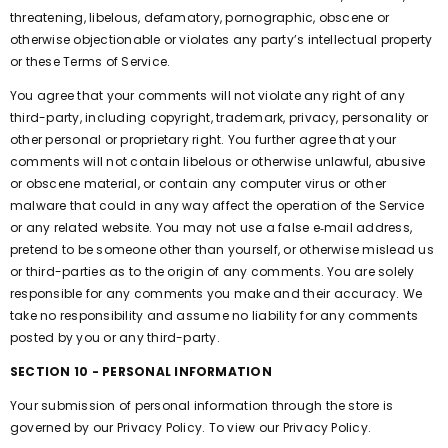
threatening, libelous, defamatory, pornographic, obscene or
otherwise objectionable or violates any party’s intellectual property
or these Terms of Service.
You agree that your comments will not violate any right of any
third-party, including copyright, trademark, privacy, personality or
other personal or proprietary right. You further agree that your
comments will not contain libelous or otherwise unlawful, abusive
or obscene material, or contain any computer virus or other
malware that could in any way affect the operation of the Service
or any related website. You may not use a false e‑mail address,
pretend to be someone other than yourself, or otherwise mislead us
or third-parties as to the origin of any comments. You are solely
responsible for any comments you make and their accuracy. We
take no responsibility and assume no liability for any comments
posted by you or any third-party.
SECTION 10 - PERSONAL INFORMATION
Your submission of personal information through the store is
governed by our Privacy Policy. To view our Privacy Policy.