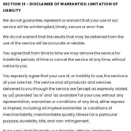
SECTION 13 - DISCLAIMER OF WARRANTIES; LIMITATION OF
LIABILITY
We do not guarantee, represent or warrant that your use of our
service will be uninterrupted, timely, secure or error-free.
We do not warrant that the results that may be obtained from the
use of the service will be accurate or reliable.
You agree that from time to time we may remove the service for
indefinite periods of time or cancel the service at any time, without
notice to you.
You expressly agree that your use of, or inability to use, the service is
at your sole risk. The service and all products and services
delivered to you through the service are (except as expressly stated
by us) provided 'as is' and 'as available' for your use, without any
representation, warranties or conditions of any kind, either express
or implied, including all implied warranties or conditions of
merchantability, merchantable quality, fitness for a particular
purpose, durability, title, and non-infringement.
In no case shall Shopcify, our directors, officers, employees,