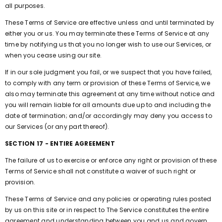
all purposes.
These Terms of Service are effective unless and until terminated by
either you or us. You may terminate these Terms of Service at any
time by notifying us that you no longer wish to use our Services, or
when you cease using our site.
If in our sole judgment you fail, or we suspect that you have failed,
to comply with any term or provision of these Terms of Service, we
also may terminate this agreement at any time without notice and
you will remain liable for all amounts due up to and including the
date of termination; and/or accordingly may deny you access to
our Services (or any part thereof).
SECTION 17 - ENTIRE AGREEMENT
The failure of us to exercise or enforce any right or provision of these
Terms of Service shall not constitute a waiver of such right or
provision.
These Terms of Service and any policies or operating rules posted
by us on this site or in respect to The Service constitutes the entire
agreement and understanding between you and us and govern