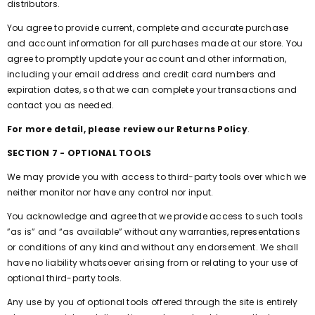
distributors.
You agree to provide current, complete and accurate purchase
and account information for all purchases made at our store. You
agree to promptly update your account and other information,
including your email address and credit card numbers and
expiration dates, so that we can complete your transactions and
contact you as needed.
For more detail, please review our Returns Policy
.
SECTION 7 - OPTIONAL TOOLS
We may provide you with access to third-party tools over which we
neither monitor nor have any control nor input.
You acknowledge and agree that we provide access to such tools
”as is” and “as available” without any warranties, representations
or conditions of any kind and without any endorsement. We shall
have no liability whatsoever arising from or relating to your use of
optional third-party tools.
Any use by you of optional tools offered through the site is entirely