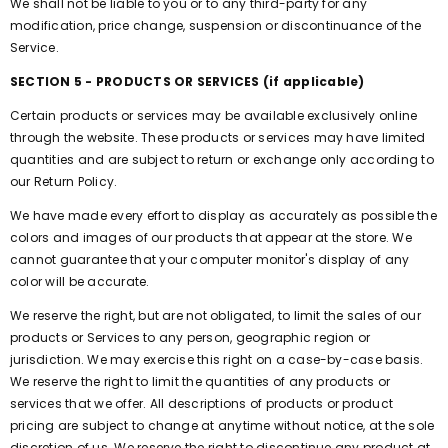
We shall not be liable to you or to any third-party for any
modification, price change, suspension or discontinuance of the
Service.
SECTION 5 - PRODUCTS OR SERVICES (if applicable)
Certain products or services may be available exclusively online
through the website. These products or services may have limited
quantities and are subject to return or exchange only according to
our Return Policy.
We have made every effort to display as accurately as possible the
colors and images of our products that appear at the store. We
cannot guarantee that your computer monitor's display of any
color will be accurate.
We reserve the right, but are not obligated, to limit the sales of our
products or Services to any person, geographic region or
jurisdiction. We may exercise this right on a case-by-case basis.
We reserve the right to limit the quantities of any products or
services that we offer. All descriptions of products or product
pricing are subject to change at anytime without notice, at the sole
discretion of us. We reserve the right to discontinue any product at