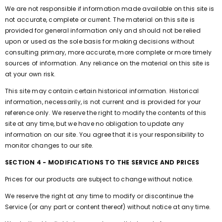
We are not responsible if information made available on this site is
not accurate, complete or current. The material on this site is
provided for general information only and should not be relied
upon or used as the sole basis for making decisions without
consulting primary, more accurate, more complete or more timely
sources of information. Any reliance on the material on this site is
at your own risk.
This site may contain certain historical information. Historical
information, necessarily, is not current and is provided for your
reference only. We reserve the right to modify the contents of this
site at any time, but we have no obligation to update any
information on our site. You agree that it is your responsibility to
monitor changes to our site.
SECTION 4 - MODIFICATIONS TO THE SERVICE AND PRICES
Prices for our products are subject to change without notice.
We reserve the right at any time to modify or discontinue the
Service (or any part or content thereof) without notice at any time.