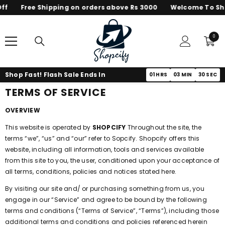
Free Shipping on orders above Rs 3000
Welcome To Shopc
SKIP TO CONTENT
0
0
items
Shop Fast! Flash Sale Ends In
01
HRS
03
MIN
30
SEC
TERMS OF SERVICE
OVERVIEW
This website is operated by
SHOPCIFY
Throughout the site, the
terms “we”, “us” and “our” refer to Sopcify. Shopcify offers this
website, including all information, tools and services available
from this site to you, the user, conditioned upon your acceptance of
all terms, conditions, policies and notices stated here.
By visiting our site and/ or purchasing something from us, you
engage in our “Service” and agree to be bound by the following
terms and conditions (“Terms of Service”, “Terms”), including those
additional terms and conditions and policies referenced herein