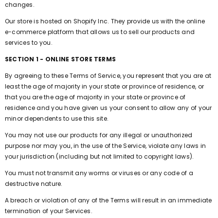
changes.
Our store is hosted on Shopify Inc. They provide us with the online
e-commerce platform that allows us to sell our products and
services to you.
SECTION 1 - ONLINE STORE TERMS
By agreeing to these Terms of Service, you represent that you are at
least the age of majority in your state or province of residence, or
that you are the age of majority in your state or province of
residence and you have given us your consent to allow any of your
minor dependents to use this site.
You may not use our products for any illegal or unauthorized
purpose nor may you, in the use of the Service, violate any laws in
your jurisdiction (including but not limited to copyright laws).
You must not transmit any worms or viruses or any code of a
destructive nature.
A breach or violation of any of the Terms will result in an immediate
termination of your Services.