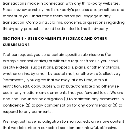
transactions made in connection with any third-party websites.
Please review carefully the third-party's policies and practices and
make sure you understand them before you engage in any
transaction. Complaints, claims, concerns, or questions regarding
third-party products should be directed to the third-party.
SECTION 9 - USER COMMENTS, FEEDBACK AND OTHER
SUBMISSIONS
If, at our request, you send certain specific submissions (for
example contest entries) or without a request from us you send
creative ideas, suggestions, proposals, plans, or other materials,
whether online, by email, by postal mail, or otherwise (collectively,
'comments'), you agree that we may, at any time, without
restriction, edit, copy, publish, distribute, translate and otherwise
use in any medium any comments that you forward to us. We are
and shall be under no obligation (1) to maintain any comments in
confidence; (2) to pay compensation for any comments; or (3) to
respond to any comments.
We may, but have no obligation to, monitor, edit or remove content
that we determine in our sole discretion are unlawful, offensive,