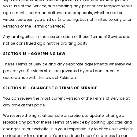
your use of the Service, superseding any prior or contemporaneous
agreements, communications and proposals, whether oral or
written, between you and us (including, but not limited to, any prior
versions of the Terms of Service).
Any ambiguities in the interpretation of these Terms of Service shall
not be construed against the drafting party.
SECTION 18 - GOVERNING LAW
These Terms of Service and any separate agreements whereby we
provide you Services shall be governed by and construed in
accordance with the laws of Pakistan.
SECTION 19 - CHANGES TO TERMS OF SERVICE
You can review the most current version of the Terms of Service at
any time at this page.
We reserve the right, at our sole discretion, to update, change or
replace any part of these Terms of Service by posting updates and
changes to our website. It is your responsibility to check our website
periodically for changes. Your continued use of or access to our