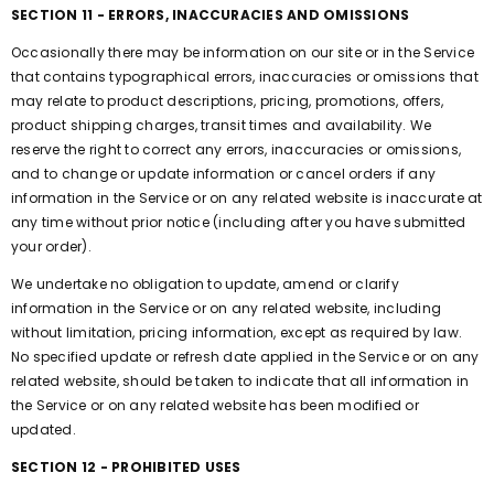
SECTION 11 - ERRORS, INACCURACIES AND OMISSIONS
Occasionally there may be information on our site or in the Service
that contains typographical errors, inaccuracies or omissions that
may relate to product descriptions, pricing, promotions, offers,
product shipping charges, transit times and availability. We
reserve the right to correct any errors, inaccuracies or omissions,
and to change or update information or cancel orders if any
information in the Service or on any related website is inaccurate at
any time without prior notice (including after you have submitted
your order).
We undertake no obligation to update, amend or clarify
information in the Service or on any related website, including
without limitation, pricing information, except as required by law.
No specified update or refresh date applied in the Service or on any
related website, should be taken to indicate that all information in
the Service or on any related website has been modified or
updated.
SECTION 12 - PROHIBITED USES