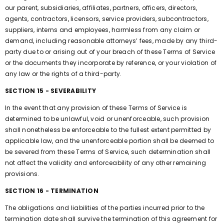
our parent, subsidiaries, affiliates, partners, officers, directors,
agents, contractors, licensors, service providers, subcontractors,
suppliers, interns and employees, harmless from any claim or
demand, including reasonable attorneys’ fees, made by any third-
party due to or arising out of your breach of these Terms of Service
or the documents they incorporate by reference, or your violation of
any law or the rights of a third-party.
SECTION 15 - SEVERABILITY
In the event that any provision of these Terms of Service is
determined to be unlawful, void or unenforceable, such provision
shall nonetheless be enforceable to the fullest extent permitted by
applicable law, and the unenforceable portion shall be deemed to
be severed from these Terms of Service, such determination shall
not affect the validity and enforceability of any other remaining
provisions.
SECTION 16 - TERMINATION
The obligations and liabilities of the parties incurred prior to the
termination date shall survive the termination of this agreement for