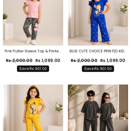
Pink Flutter Sleeve Top & Printed
BLUE CUTE CHOICE PRINTED KIDS
Trouser Set For Girls
WEAR
Rs.2,000.00
Rs.1,099.00
Rs.2,000.00
Rs.1,099.00
Save Rs.901.00
Save Rs.901.00