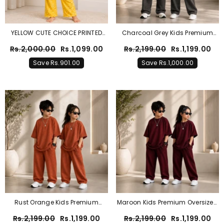
YELLOW CUTE CHOICE PRINTED
Charcoal Grey Kids Premium
KIDS WEAR
Oversized Co-Ord Set – Trendy
Rs.2,000.00
Rs.1,099.00
Rs.2,199.00
Rs.1,199.00
T-Shirt & Trouser Outfit For Boys
Save Rs.901.00
Save Rs.1,000.00
& Girls
Rust Orange Kids Premium
Maroon Kids Premium Oversized
Oversized Co-Ord Set – Trendy
Co-Ord Set – Trendy T-Shirt &
Rs.2,199.00
Rs.1,199.00
Rs.2,199.00
Rs.1,199.00