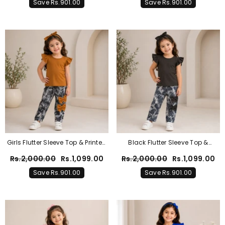
Save Rs.901.00
Save Rs.901.00
Girls Flutter Sleeve Top & Printed
Black Flutter Sleeve Top &
Bow Leggings 2-Piece Set
Tropical Print Trouser Set For
Rs.2,000.00
Rs.1,099.00
Rs.2,000.00
Rs.1,099.00
Girls
Save Rs.901.00
Save Rs.901.00