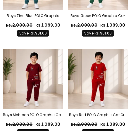
Boys Zinc Blue POLO Graphic
Boys Green POLO Graphic Co-
Co-Ord Set – Premium Cotton
Ord Set – Premium Cotton
Rs.2,000.00
Rs.1,099.00
Rs.2,000.00
Rs.1,099.00
Summer Outfit
Summer Outfit
Save Rs.901.00
Save Rs.901.00
Boys Mehroon POLO Graphic Co-
Boys Red POLO Graphic Co-Ord
Ord Set – Premium Cotton
Set – Premium Cotton Summer
Rs.2,000.00
Rs.1,099.00
Rs.2,000.00
Rs.1,099.00
Summer Outfit
Outfit