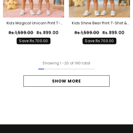
Kids Magical Unicorn Print T-
Kids Shine Bear Print T-Shirt &
Shirt & Shorts Co-Ord Set – Pink
Shorts Co-Ord Set – Sky Blue
Rs.1,599.00
Rs.899.00
Rs.1,599.00
Rs.899.00
& Purple
Save Rs.700.00
Save Rs.700.00
Showing
1
-
20
of 190 total
SHOW MORE