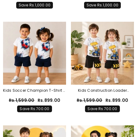
T-Shirt & Trouser Outfit For Boys
Trouser Outfit For Boys & Girls
Save Rs.1,000.00
Save Rs.1,000.00
& Girls
Kids Soccer Champion T-Shirt &
Kids Construction Loader
Shorts Summer Co-Ord Set –
Graphic T-Shirt & Shorts Co-Ord
Rs.1,599.00
Rs.899.00
Rs.1,599.00
Rs.899.00
White & Navy
Set – White & Black
Save Rs.700.00
Save Rs.700.00