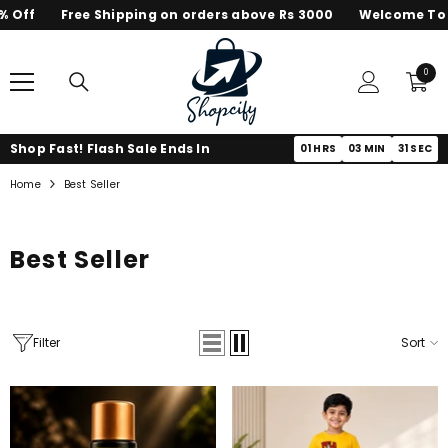
f
Free Shipping on orders above Rs 3000
Welcome To Shop
SKIP TO CONTENT
0
0
items
Shop Fast! Flash Sale Ends In
01
HRS
03
MIN
30
SEC
Home
Best Seller
Best Seller
Filter
Sort