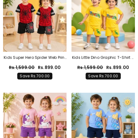
Kids Super Hero Spider Web Print
Kids Little Dino Graphic T-Shirt &
T-Shirt & Shorts Co-Ord Set –
Shorts Co-Ord Set – Sunshine
Rs.1,599.00
Rs.899.00
Rs.1,599.00
Rs.899.00
Red & Black
Yellow
Save Rs.700.00
Save Rs.700.00