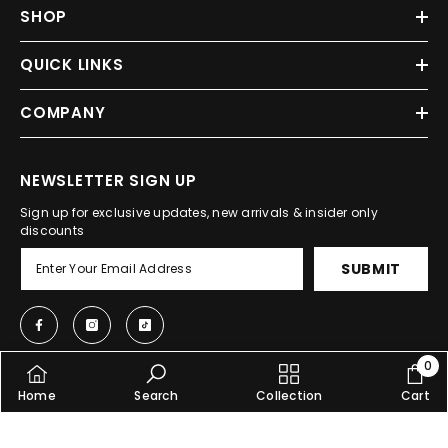
SHOP
QUICK LINKS
COMPANY
NEWSLETTER SIGN UP
Sign up for exclusive updates, new arrivals & insider only
discounts
SUBMIT
0
0
Home
Search
Collection
Cart
item
© 2025, Shopcify. All Rights Reserved.
SORT BY: