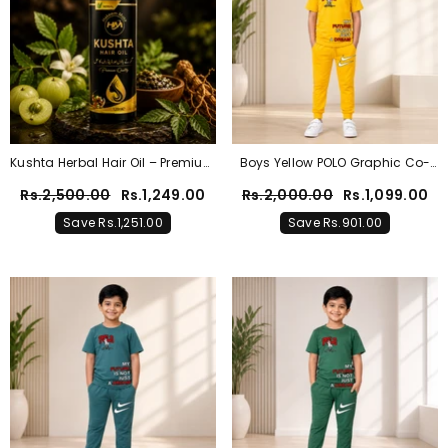
Kushta Herbal Hair Oil – Premium
Boys Yellow POLO Graphic Co-
Natural Hair Care Solution
Ord Set – Premium Cotton
Rs.2,500.00
Rs.1,249.00
Rs.2,000.00
Rs.1,099.00
Summer Outfit
Save Rs.1,251.00
Save Rs.901.00