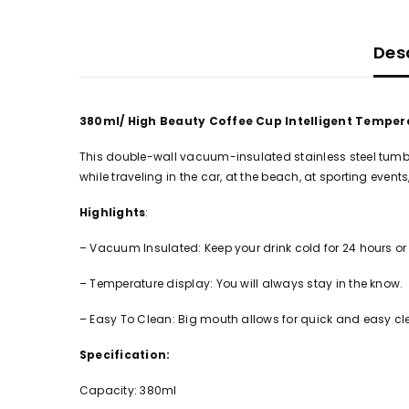
Des
380ml/ High Beauty Coffee Cup Intelligent Tempera
This double-wall vacuum-insulated stainless steel tumbler 
while traveling in the car, at the beach, at sporting events, 
Highlights
:
– Vacuum Insulated: Keep your drink cold for 24 hours or h
– Temperature display: You will always stay in the know.
– Easy To Clean: Big mouth allows for quick and easy cl
Specification:
Capacity: 380ml