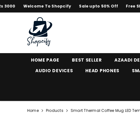
SKIP TO CONTENT
0
Welcome To Shopcify
Sale upto 50% Off
Free Shippi
HOME PAGE
BEST SELLER
AZAADI D
AUDIO DEVICES
HEAD PHONES
SM
Home
Products
Smart Thermal Coffee Mug LED Tem