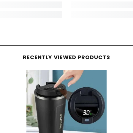
RECENTLY VIEWED PRODUCTS