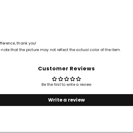
ference, thank you!
 note that the picture may not reflect the actual color of the item.
Customer Reviews
Share
Be the first to write a review
Write a review