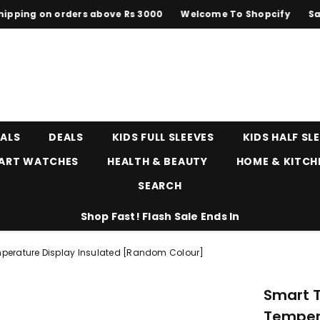
ng on orders above Rs 3000
Welcome To Shopcify
Sale up
EALS
DEALS
KIDS FULL SLEEVES
KIDS HALF SL
ART WATCHES
HEALTH & BEAUTY
HOME & KITCH
SEARCH
Shop Fast! Flash Sale Ends In
perature Display Insulated [random Colour]
Smart 
Temper