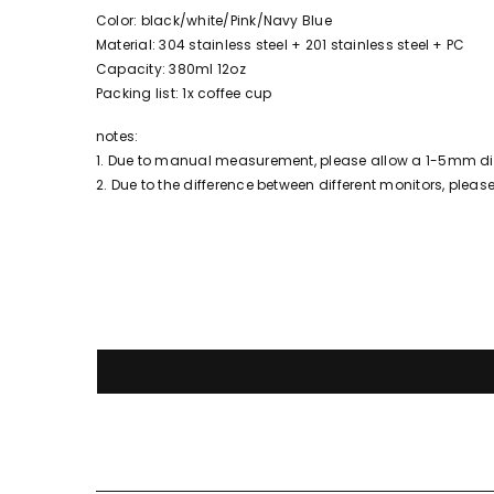
Color: black/white/Pink/Navy Blue
Material: 304 stainless steel + 201 stainless steel + PC
Capacity: 380ml 12oz
Packing list: 1x coffee cup
notes:
1. Due to manual measurement, please allow a 1-5mm dif
2. Due to the difference between different monitors, please