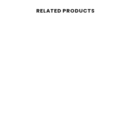
RELATED PRODUCTS