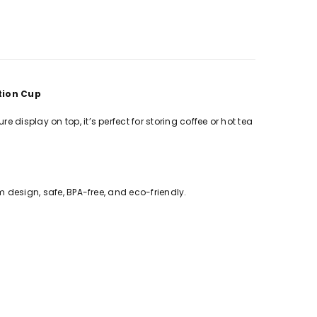
ation Cup
display on top, it’s perfect for storing coffee or hot tea
m design, safe, BPA-free, and eco-friendly.