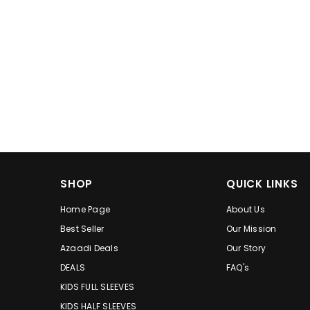
SHOP
QUICK LINKS
Home Page
About Us
Best Seller
Our Mission
Azaadi Deals
Our Story
DEALS
FAQ's
KIDS FULL SLEEVES
KIDS HALF SLEEVES