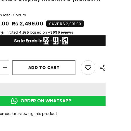
]
n last
17
hours
0.00
Rs.2,499.00
SAVE RS.2,001.00
★
rated
4.9/5
based on
+999 Reviews
00
11
53
Sale Ends In
:
:
HRS
MIN
SEC
ADD TO CART
Increase
quantity
for
Smart
Thermal
Coffee
Mug
ORDER ON WHATSAPP
LED
re
Temperature
Display
tomers are viewing this product
Insulated
[random
colour]