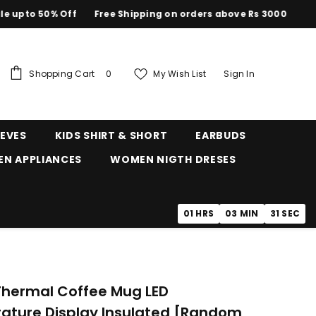
to 50% Off
Free Shipping on orders above Rs 3000
0
Shopping Cart
My Wish List
Sign In
0
items
EEVES
KIDS SHIRT & SHORT
EARBUDS
EN APPLIANCES
WOMEN NIGTH DRESES
01
HRS
03
MIN
30
SEC
Thermal Coffee Mug LED
ature Display Insulated [random