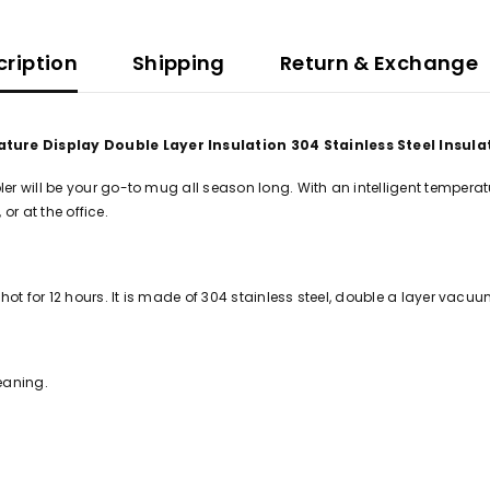
cription
Shipping
Return & Exchange
ture Display Double Layer Insulation 304 Stainless Steel Insul
will be your go-to mug all season long. With an intelligent temperature 
or at the office.
ot for 12 hours. It is made of 304 stainless steel, double a layer vacuu
eaning.