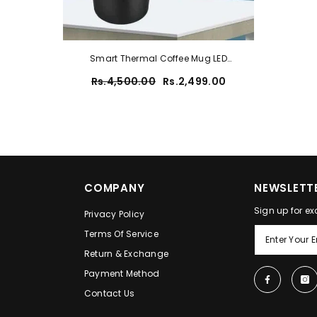
Smart Thermal Coffee Mug LED
Temperature Display Insulated [random
Rs.4,500.00
Rs.2,499.00
Colour]
COMPANY
NEWSLETTE
Sign up for ex
Privacy Policy
Terms Of Service
Return & Exchange
Payment Method
Contact Us