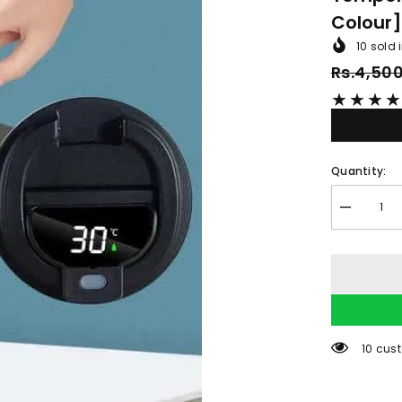
Colour
10
sold i
Rs.4,50
★
★
★
★
Quantity:
Decrease
quantity
for
Smart
Thermal
Coffee
Mug
LED
Temperatu
Display
59 cus
Insulated
[random
colour]