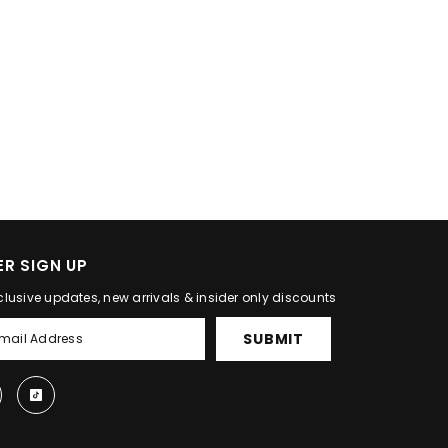
R SIGN UP
clusive updates, new arrivals & insider only discounts
SUBMIT