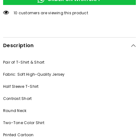
50 customers are viewing this product
Description
Pair of T-Shirt & Short
Fabric: Soft High-Quality Jersey
Half Sleeve T-Shirt
Contrast Short
Round Neck
Two-Tone Color Shirt
Printed Cartoon