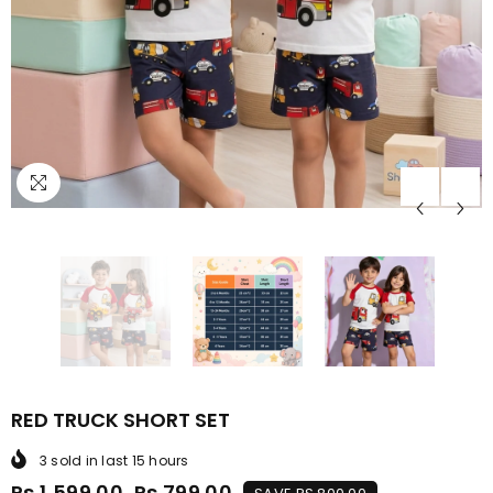
RED TRUCK SHORT SET
3
sold in last
15
hours
Rs.1,599.00
Rs.799.00