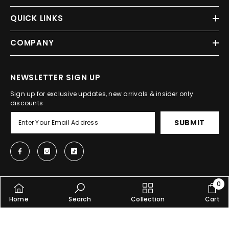
QUICK LINKS
COMPANY
NEWSLETTER SIGN UP
Sign up for exclusive updates, new arrivals & insider only
discounts
SUBMIT
0
0
© 2025, Shopcify. All Rights Reserved.
Home
Search
Collection
Cart
item
SHARE