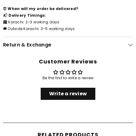
⏰ When will my order be delivered?
📬
Delivery Timings:
🏙️ Karachi: 2–3 working days
🚚 Outside Karachi: 3–5 working days
Return & Exchange
Customer Reviews
Be the first to write a review
Write a review
RELATED PRODUCTS