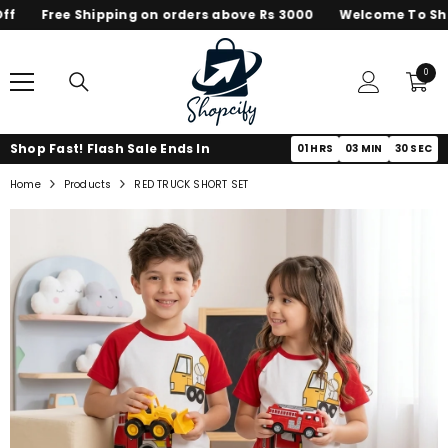
Free Shipping on orders above Rs 3000
Welcome To Shop
SKIP TO CONTENT
0
0
items
Shop Fast! Flash Sale Ends In
01
HRS
03
MIN
30
SEC
Home
Products
RED TRUCK SHORT SET