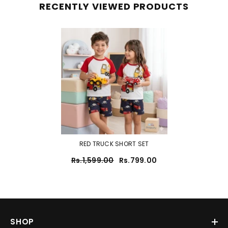
RECENTLY VIEWED PRODUCTS
RED TRUCK SHORT SET
Rs.1,599.00
Rs.799.00
SHOP