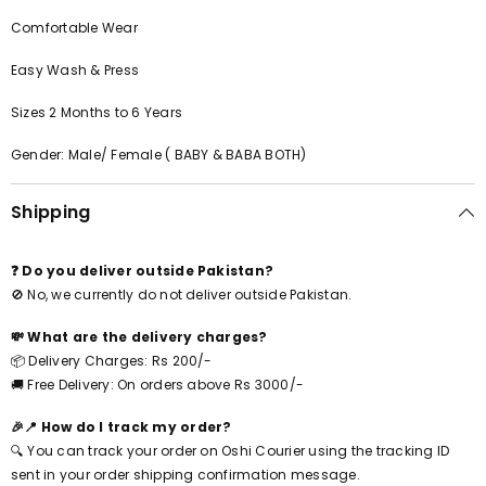
Comfortable Wear
Easy Wash & Press
Sizes 2 Months to 6 Years
Gender: Male/ Female ( BABY & BABA BOTH)
Shipping
❓ Do you deliver outside Pakistan?
🚫 No, we currently do not deliver outside Pakistan.
💸 What are the delivery charges?
📦 Delivery Charges: Rs 200/-
🚚 Free Delivery: On orders above Rs 3000/-
🎉📍 How do I track my order?
🔍 You can track your order on Oshi Courier using the tracking ID
sent in your order shipping confirmation message.