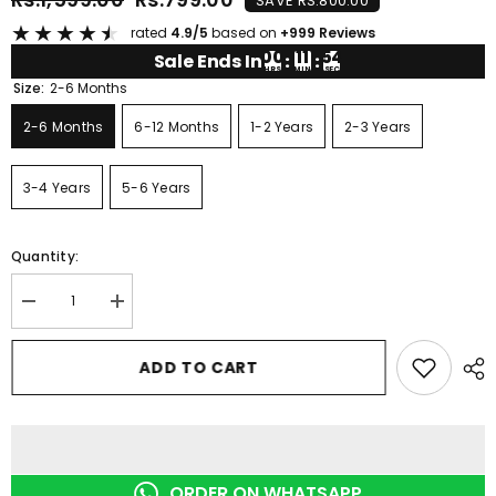
SAVE RS.800.00
★
★
★
★
★
rated
4.9/5
based on
+999 Reviews
00
11
54
Sale Ends In
:
:
HRS
MIN
SEC
Size:
2-6 Months
2-6 Months
6-12 Months
1-2 Years
2-3 Years
3-4 Years
5-6 Years
Quantity:
Decrease
Increase
quantity
quantity
for
for
RED
RED
ADD TO CART
TRUCK
TRUCK
SHORT
SHORT
SET
SET
ORDER ON WHATSAPP