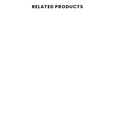
RELATED PRODUCTS