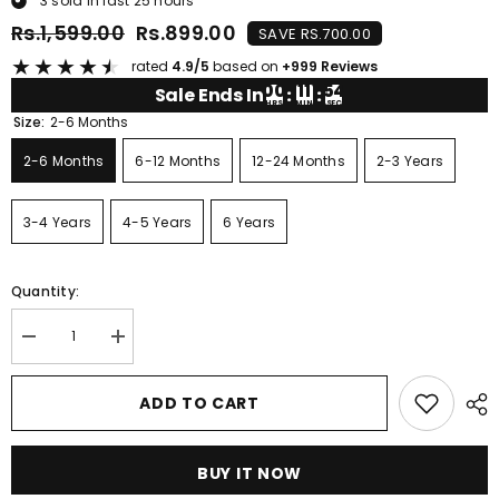
3
sold in last
25
hours
Rs.1,599.00
Rs.899.00
SAVE RS.700.00
★
★
★
★
★
rated
4.9/5
based on
+999 Reviews
00
11
54
Sale Ends In
:
:
HRS
MIN
SEC
Size:
2-6 Months
2-6 Months
6-12 Months
12-24 Months
2-3 Years
3-4 Years
4-5 Years
6 Years
Quantity:
Decrease
Increase
quantity
quantity
for
for
YELLOW
YELLOW
ADD TO CART
GREY
GREY
DINOSAUR
DINOSAUR
PRINTED
PRINTED
SHORT
SHORT
BUY IT NOW
SLEEVE
SLEEVE
KIDS
KIDS