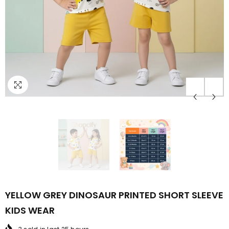
YELLOW GREY DINOSAUR PRINTED SHORT SLEEVE
KIDS WEAR