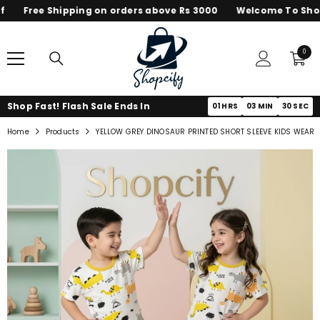
Free Shipping on orders above Rs 3000
Welcome To Shopc
SKIP TO CONTENT
0
0
items
Shop Fast! Flash Sale Ends In
01
HRS
03
MIN
30
SEC
Home
Products
YELLOW GREY DINOSAUR PRINTED SHORT SLEEVE KIDS WEAR