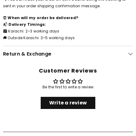
sent in your order shipping confirmation message.
⏰ When will my order be delivered?
📬
Delivery Timings:
🏙️ Karachi: 2–3 working days
🚚 Outside Karachi: 3–5 working days
Return & Exchange
Customer Reviews
Be the first to write a review
Write a review