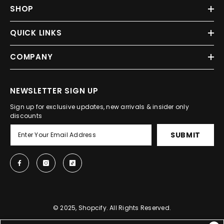
SHOP
QUICK LINKS
COMPANY
NEWSLETTER SIGN UP
Sign up for exclusive updates, new arrivals & insider only
discounts
SUBMIT
© 2025, Shopcify. All Rights Reserved.