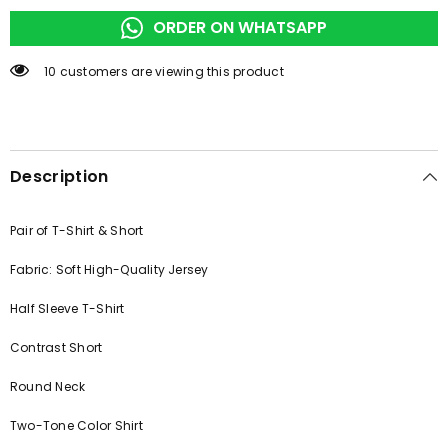
WEAR
WEAR
ORDER ON WHATSAPP
165 customers are viewing this product
Description
Pair of T-Shirt & Short
Fabric: Soft High-Quality Jersey
Half Sleeve T-Shirt
Contrast Short
Round Neck
Two-Tone Color Shirt