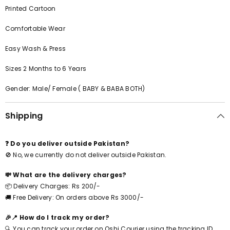
Printed Cartoon
Comfortable Wear
Easy Wash & Press
Sizes 2 Months to 6 Years
Gender: Male/ Female ( BABY & BABA BOTH)
Shipping
❓ Do you deliver outside Pakistan?
🚫 No, we currently do not deliver outside Pakistan.
💸 What are the delivery charges?
📦 Delivery Charges: Rs 200/-
🚚 Free Delivery: On orders above Rs 3000/-
🎉📍 How do I track my order?
🔍 You can track your order on Oshi Courier using the tracking ID