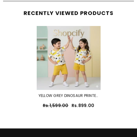
RECENTLY VIEWED PRODUCTS
YELLOW GREY DINOSAUR PRINTED
SHORT SLEEVE KIDS WEAR
Rs.1,599.00
Rs.899.00