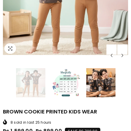
BROWN COOKIE PRINTED KIDS WEAR
8
sold in last
25
hours
Rs.1,599.00
Rs.899.00