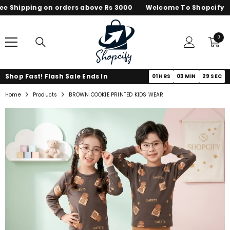
 Shipping on orders above Rs 3000
Welcome To Shopcify
SKIP TO CONTENT
0
0
items
Shop Fast! Flash Sale Ends In
01
HRS
03
MIN
29
SEC
Home
Products
BROWN COOKIE PRINTED KIDS WEAR