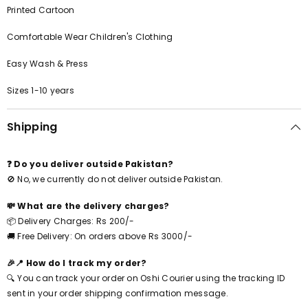
Printed Cartoon
Comfortable Wear Children's Clothing
Easy Wash & Press
Sizes 1-10 years
Shipping
❓ Do you deliver outside Pakistan?
🚫 No, we currently do not deliver outside Pakistan.
💸 What are the delivery charges?
📦 Delivery Charges: Rs 200/-
🚚 Free Delivery: On orders above Rs 3000/-
🎉📍 How do I track my order?
🔍 You can track your order on Oshi Courier using the tracking ID
sent in your order shipping confirmation message.