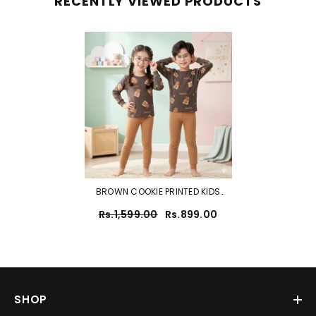
RECENTLY VIEWED PRODUCTS
BROWN COOKIE PRINTED KIDS
WEAR
Rs.1,599.00
Rs.899.00
SHOP