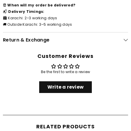
⏰ When will my order be delivered?
📬
Delivery Timings:
🏙️ Karachi: 2–3 working days
🚚 Outside Karachi: 3–5 working days
Return & Exchange
Customer Reviews
Be the first to write a review
Write a review
RELATED PRODUCTS