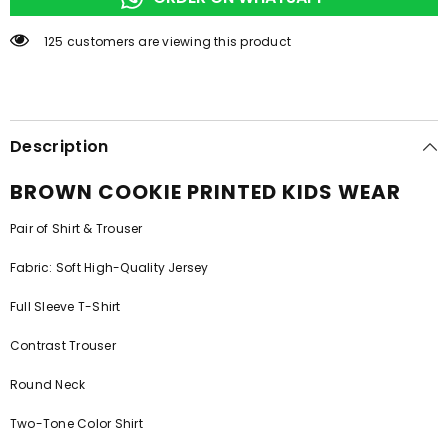
125 customers are viewing this product
Description
BROWN COOKIE PRINTED KIDS WEAR
Pair of Shirt & Trouser
Fabric: Soft High-Quality Jersey
Full Sleeve T-Shirt
Contrast Trouser
Round Neck
Two-Tone Color Shirt