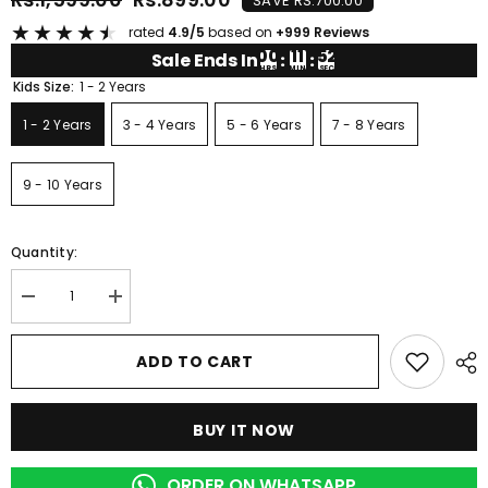
SAVE RS.700.00
★
★
★
★
★
rated
4.9/5
based on
+999 Reviews
00
11
52
Sale Ends In
:
:
HRS
MIN
SEC
Kids Size:
1 - 2 Years
1 - 2 Years
3 - 4 Years
5 - 6 Years
7 - 8 Years
9 - 10 Years
Quantity:
Decrease
Increase
quantity
quantity
for
for
BROWN
BROWN
ADD TO CART
COOKIE
COOKIE
PRINTED
PRINTED
KIDS
KIDS
WEAR
WEAR
BUY IT NOW
ORDER ON WHATSAPP