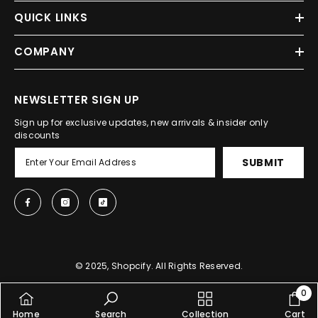
QUICK LINKS
COMPANY
NEWSLETTER SIGN UP
Sign up for exclusive updates, new arrivals & insider only
discounts
SUBMIT
© 2025, Shopcify. All Rights Reserved.
0
0
Home
Search
Collection
Cart