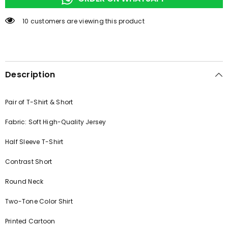
250 customers are viewing this product
Description
Pair of T-Shirt & Short
Fabric: Soft High-Quality Jersey
Half Sleeve T-Shirt
Contrast Short
Round Neck
Two-Tone Color Shirt
Printed Cartoon