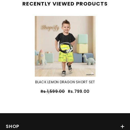
RECENTLY VIEWED PRODUCTS
BLACK LEMON DRAGON SHORT SET
Rs.1,599.00
Rs.799.00
SHOP