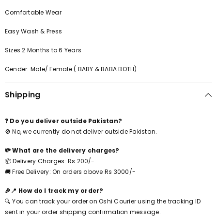
Comfortable Wear
Easy Wash & Press
Sizes 2 Months to 6 Years
Gender: Male/ Female ( BABY & BABA BOTH)
Shipping
❓ Do you deliver outside Pakistan?
🚫 No, we currently do not deliver outside Pakistan.
💸 What are the delivery charges?
📦 Delivery Charges: Rs 200/-
🚚 Free Delivery: On orders above Rs 3000/-
🎉📍 How do I track my order?
🔍 You can track your order on Oshi Courier using the tracking ID
sent in your order shipping confirmation message.