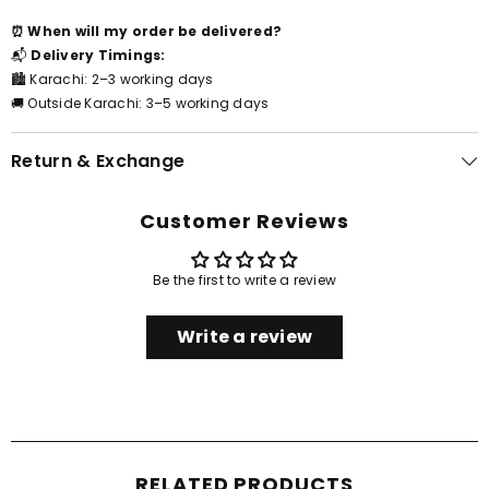
⏰ When will my order be delivered?
📬
Delivery Timings:
🏙️ Karachi: 2–3 working days
🚚 Outside Karachi: 3–5 working days
Return & Exchange
Customer Reviews
Be the first to write a review
Write a review
RELATED PRODUCTS