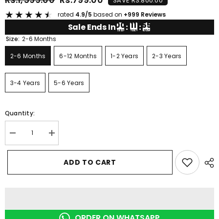
SAVE RS.800.00
★
★
★
★
★
rated
4.9/5
based on
+999 Reviews
00
11
54
Sale Ends In
:
:
HRS
MIN
SEC
Size:
2-6 Months
2-6 Months
6-12 Months
1-2 Years
2-3 Years
3-4 Years
5-6 Years
Quantity:
Decrease
Increase
quantity
quantity
for
for
BLACK
BLACK
ADD TO CART
LEMON
LEMON
DRAGON
DRAGON
SHORT
SHORT
SET
SET
ORDER ON WHATSAPP