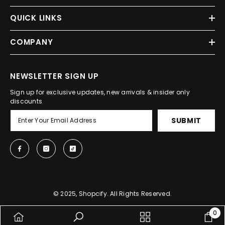
QUICK LINKS
COMPANY
NEWSLETTER SIGN UP
Sign up for exclusive updates, new arrivals & insider only
discounts
SUBMIT
© 2025, Shopcify. All Rights Reserved.
0
0