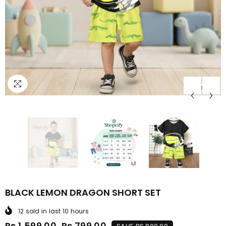
BLACK LEMON DRAGON SHORT SET
12
sold in last
10
hours
Rs.1,599.00
Rs.799.00