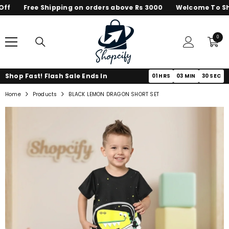
f
Free Shipping on orders above Rs 3000
Welcome To Shop
SKIP TO CONTENT
0
0
items
Shop Fast! Flash Sale Ends In
01
HRS
03
MIN
30
SEC
Home
Products
BLACK LEMON DRAGON SHORT SET